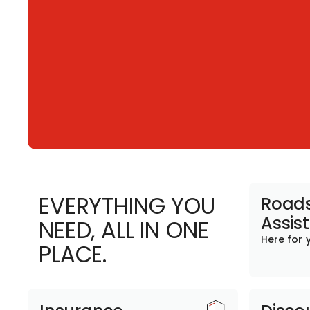
EVERYTHING YOU
Roads
Assis
NEED, ALL IN ONE
Here for 
PLACE.