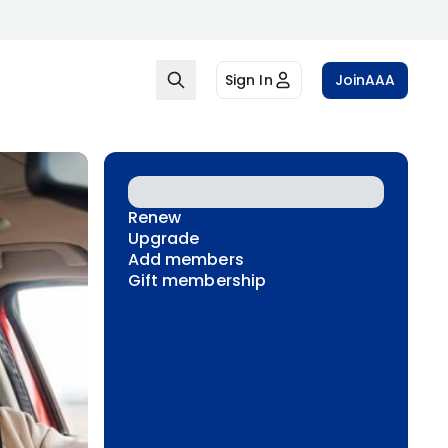
Sign In
Join
AAA
Renew
Upgrade
Add members
Gift membership