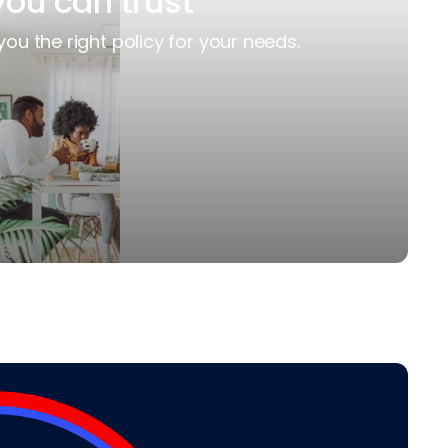
you can trust
you the right policy for your needs.