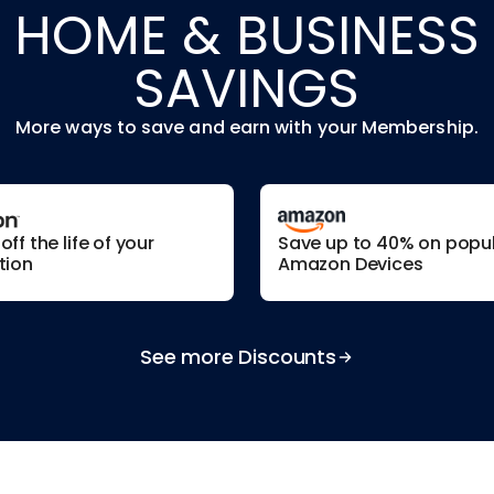
HOME & BUSINESS
SAVINGS
More ways to save and earn with your Membership.
ff the life of your
Save up to 40% on popu
tion
Amazon Devices
See more Discounts