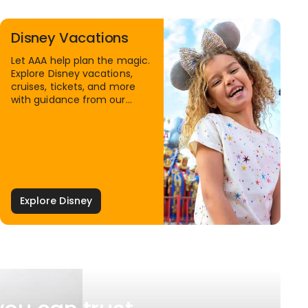
Disney Vacations
Let AAA help plan the magic.
Explore Disney vacations,
cruises, tickets, and more
with guidance from our
Family Travel Specialists.
Explore Disney