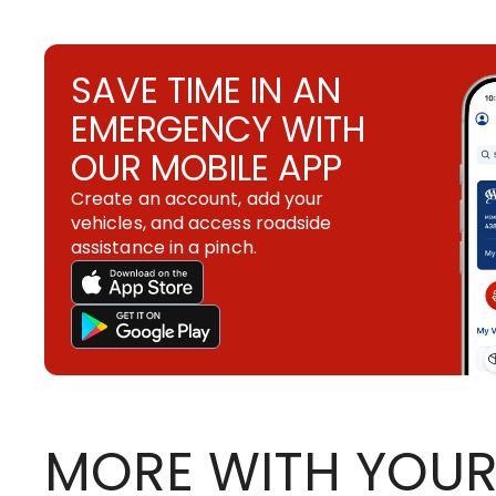
SAVE TIME IN AN
EMERGENCY WITH
OUR MOBILE APP
Create an account, add your
vehicles, and access roadside
assistance in a pinch.
MORE WITH YOUR