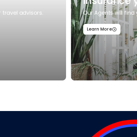
Insurance 
travel advisors.
Our Agents will find 
Learn More