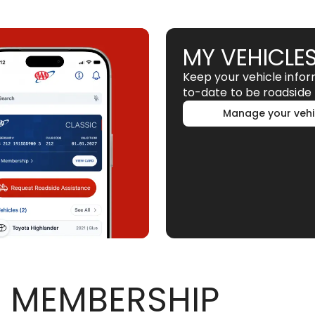
MY VEHICLE
Keep your vehicle info
to-date to be roadside 
Manage your vehi
 MEMBERSHIP