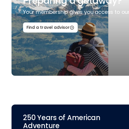
Preparing a getaway?
Your membership gives you access to our 
Find a travel advisor
250 Years of American
Adventure