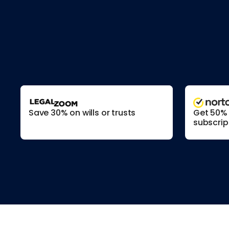
Save 30% on wills or trusts
Get 50% o
subscrip