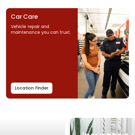
Car Care
Vehicle repair and
maintenance you can trust.
Location Finder