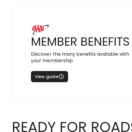
MEMBER BENEFITS
Discover the many benefits available with
your membership.
View guide
READY FOR ROAD