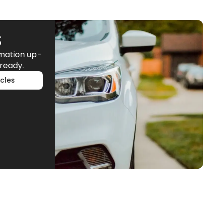
S
rmation up-
ready.
cles