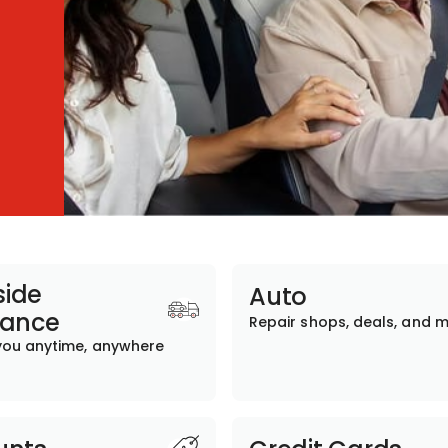
ide
Auto
tance
Repair shops, deals, and 
you anytime, anywhere