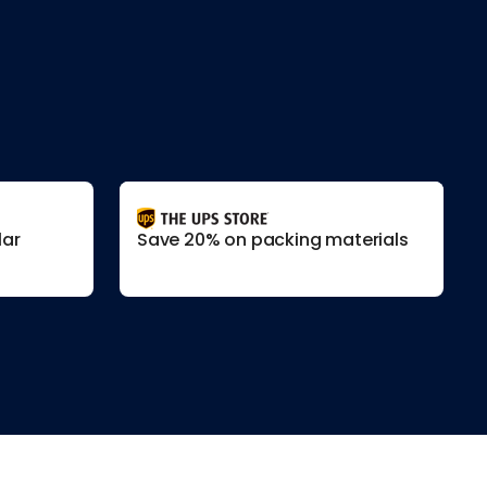
lar
Save 20% on packing materials