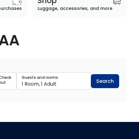
Shop
purchases
Luggage, accessories, and more
AAA
data
Check
Guests and rooms
Search
out
1 Room, 1 Adult