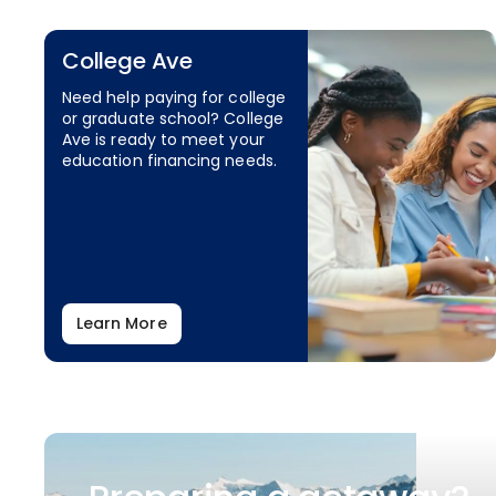
College Ave
Need help paying for college
or graduate school? College
Ave is ready to meet your
education financing needs.
Learn More