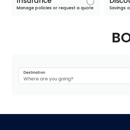
Insurance
Disco
Manage policies or request a quote
Savings o
BO
Destination