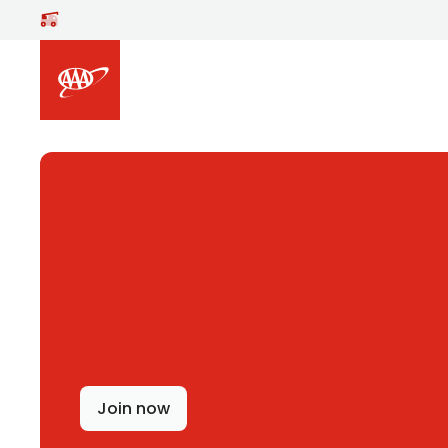
Skip to main content
Join now