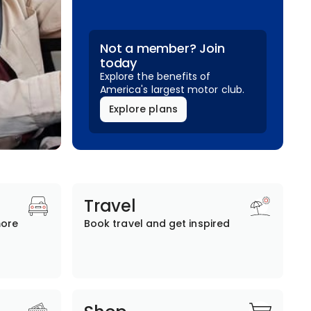
Not a member? Join
today
Explore the benefits of
America's largest motor club.
Explore plans
Travel
more
Book travel and get inspired