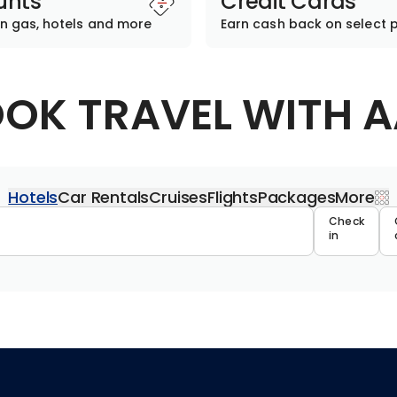
unts
Credit Cards
n gas, hotels and more
Earn cash back on select 
OK TRAVEL WITH 
Hotels
Car Rentals
Cruises
Flights
Packages
More
Travel 
Check
in