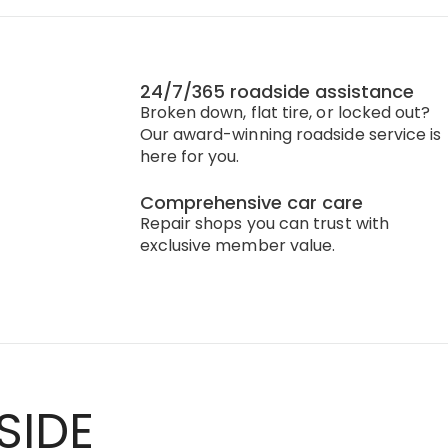
24/7/365 roadside assistance
Broken down, flat tire, or locked out?
Our award-winning roadside service is
here for you.
Comprehensive car care
Repair shops you can trust with
exclusive member value.
SIDE