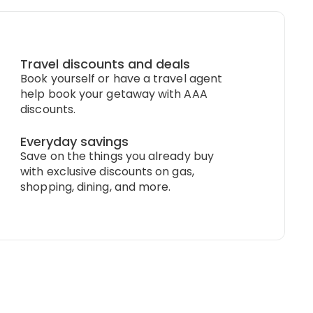
Travel discounts and deals
Book yourself or have a travel agent
help book your getaway with AAA
discounts.
Everyday savings
Save on the things you already buy
with exclusive discounts on gas,
shopping, dining, and more.