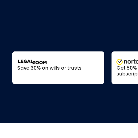
Save 30% on wills or trusts
Get 50% o
subscrip