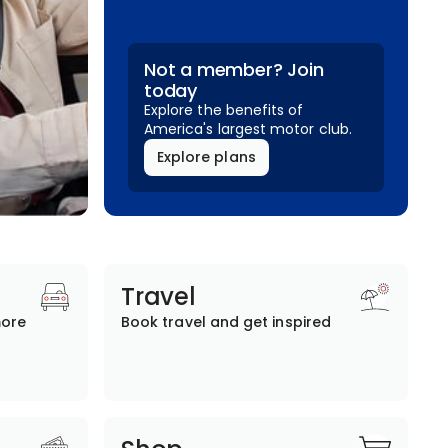
Not a member? Join
today
Explore the benefits of
America's largest motor club.
Explore plans
Travel
more
Book travel and get inspired