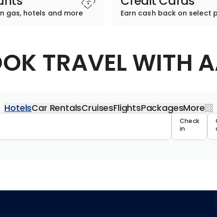
unts
Credit Cards
n gas, hotels and more
Earn cash back on select 
OK TRAVEL WITH 
Hotels
Car Rentals
Cruises
Flights
Packages
More
Travel 
Check
in