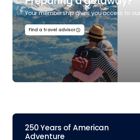
Preparing a getaway?
Your membership gives you access to our 
Find a travel advisor
250 Years of American
Adventure