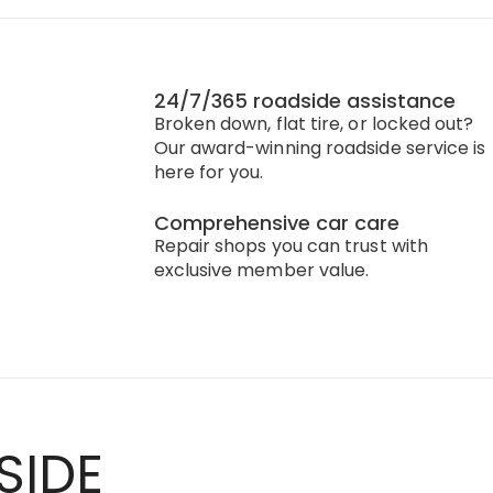
24/7/365 roadside assistance
Broken down, flat tire, or locked out?
Our award-winning roadside service is
here for you.
Comprehensive car care
Repair shops you can trust with
exclusive member value.
SIDE