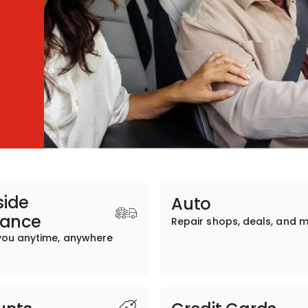
ide
Auto
tance
Repair shops, deals, and 
you anytime, anywhere