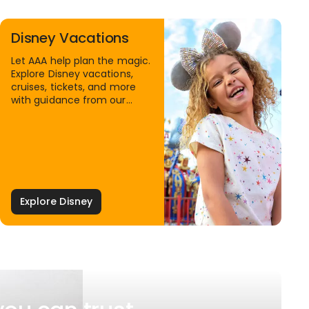
Disney Vacations
Let AAA help plan the magic.
Explore Disney vacations,
cruises, tickets, and more
with guidance from our
Family Travel Specialists.
Explore Disney