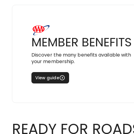
MEMBER BENEFITS
Discover the many benefits available with
your membership.
View guide
READY FOR ROAD