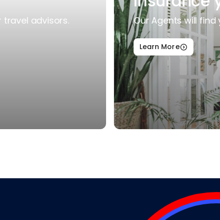
Insurance 
travel advisors.
Our Agents will find 
Learn More