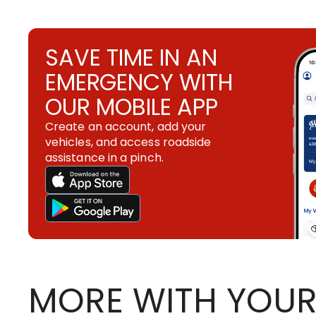
SAVE TIME IN AN
EMERGENCY WITH
OUR MOBILE APP
Create an account, add your
vehicles, and access roadside
assistance in a pinch.
MORE WITH YOUR