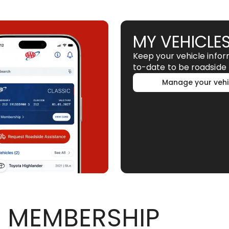
MY VEHICLE
Keep your vehicle info
to-date to be roadside 
Manage your vehi
 MEMBERSHIP