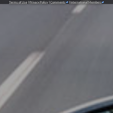
Terms of Use
|
Privacy Policy
|
Comments
|
International Members