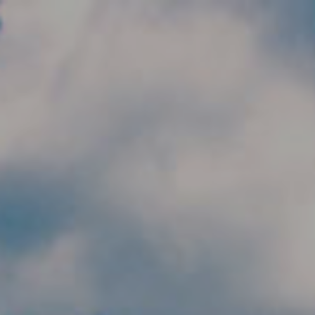
Skip to main content