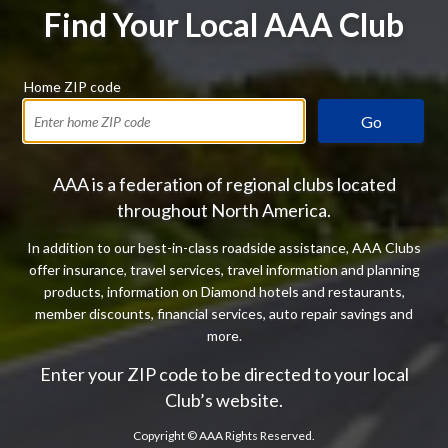
Find Your Local AAA Club
Home ZIP code
Go
AAA is a federation of regional clubs located
throughout North America.
In addition to our best-in-class roadside assistance, AAA Clubs
offer insurance, travel services, travel information and planning
products, information on Diamond hotels and restaurants,
member discounts, financial services, auto repair savings and
more.
Enter your ZIP code to be directed to your local
Club’s website.
Copyright ©
AAA Rights Reserved.