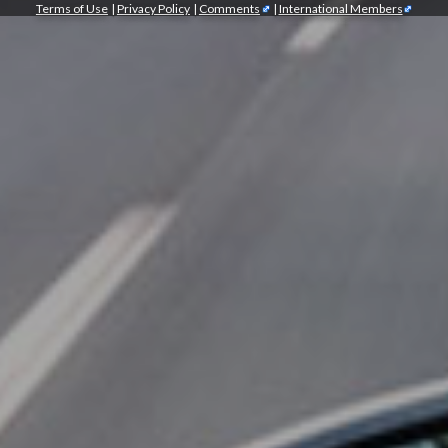
Terms of Use
|
Privacy Policy
|
Comments
|
International Members