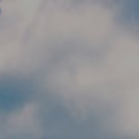
Skip to main content