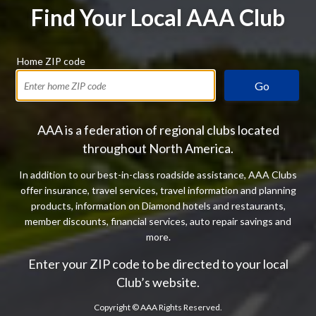
Find Your Local AAA Club
Home ZIP code
Go
AAA is a federation of regional clubs located
throughout North America.
In addition to our best-in-class roadside assistance, AAA Clubs
offer insurance, travel services, travel information and planning
products, information on Diamond hotels and restaurants,
member discounts, financial services, auto repair savings and
more.
Enter your ZIP code to be directed to your local
Club’s website.
Copyright ©
AAA Rights Reserved.