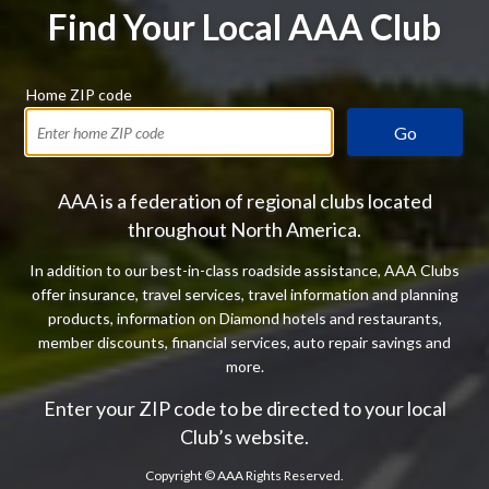
Find Your Local AAA Club
Home ZIP code
Go
AAA is a federation of regional clubs located
throughout North America.
In addition to our best-in-class roadside assistance, AAA Clubs
offer insurance, travel services, travel information and planning
products, information on Diamond hotels and restaurants,
member discounts, financial services, auto repair savings and
more.
Enter your ZIP code to be directed to your local
Club’s website.
Copyright ©
AAA Rights Reserved.