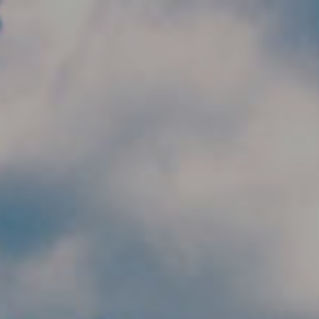
Skip to main content