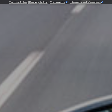
Terms of Use
|
Privacy Policy
|
Comments
|
International Members