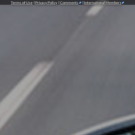
Terms of Use
|
Privacy Policy
|
Comments
|
International Members