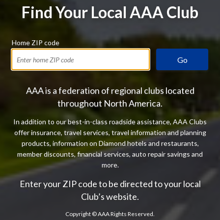
Find Your Local AAA Club
Home ZIP code
Go
AAA is a federation of regional clubs located
throughout North America.
In addition to our best-in-class roadside assistance, AAA Clubs
offer insurance, travel services, travel information and planning
products, information on Diamond hotels and restaurants,
member discounts, financial services, auto repair savings and
more.
Enter your ZIP code to be directed to your local
Club’s website.
Copyright ©
AAA Rights Reserved.