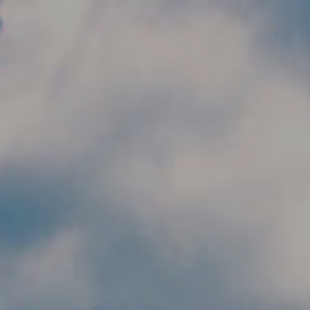
Skip to main content