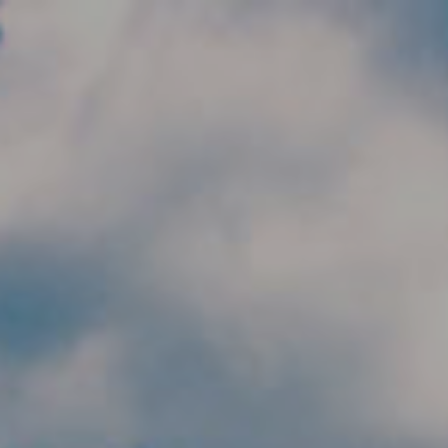
Skip to main content