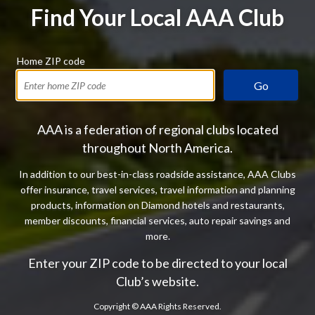
Find Your Local AAA Club
Home ZIP code
Go
AAA is a federation of regional clubs located
throughout North America.
In addition to our best-in-class roadside assistance, AAA Clubs
offer insurance, travel services, travel information and planning
products, information on Diamond hotels and restaurants,
member discounts, financial services, auto repair savings and
more.
Enter your ZIP code to be directed to your local
Club’s website.
Copyright ©
AAA Rights Reserved.