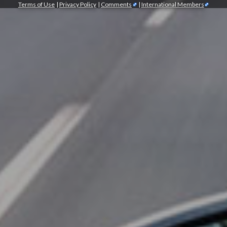
Terms of Use
|
Privacy Policy
|
Comments
|
International Members