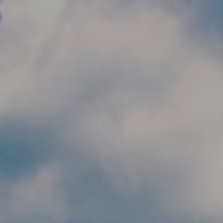
Skip to main content