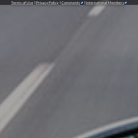
Terms of Use
|
Privacy Policy
|
Comments
|
International Members