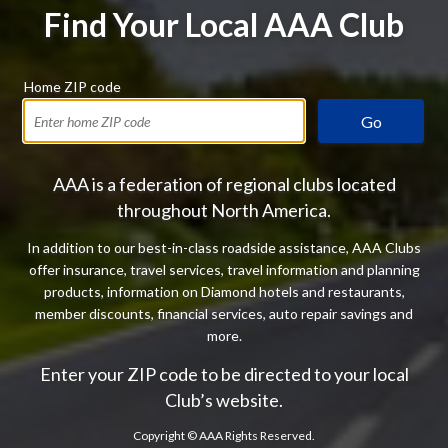
Find Your Local AAA Club
Home ZIP code
Go
AAA is a federation of regional clubs located
throughout North America.
In addition to our best-in-class roadside assistance, AAA Clubs
offer insurance, travel services, travel information and planning
products, information on Diamond hotels and restaurants,
member discounts, financial services, auto repair savings and
more.
Enter your ZIP code to be directed to your local
Club’s website.
Copyright ©
AAA Rights Reserved.