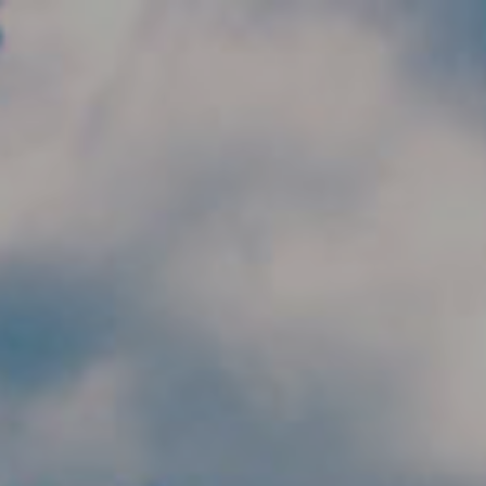
Skip to main content