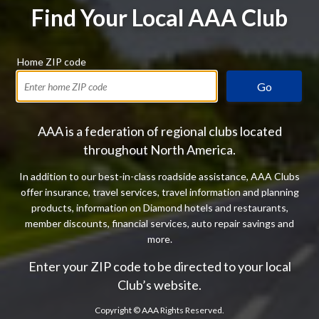
Find Your Local AAA Club
Home ZIP code
Go
AAA is a federation of regional clubs located
throughout North America.
In addition to our best-in-class roadside assistance, AAA Clubs
offer insurance, travel services, travel information and planning
products, information on Diamond hotels and restaurants,
member discounts, financial services, auto repair savings and
more.
Enter your ZIP code to be directed to your local
Club’s website.
Copyright ©
AAA Rights Reserved.