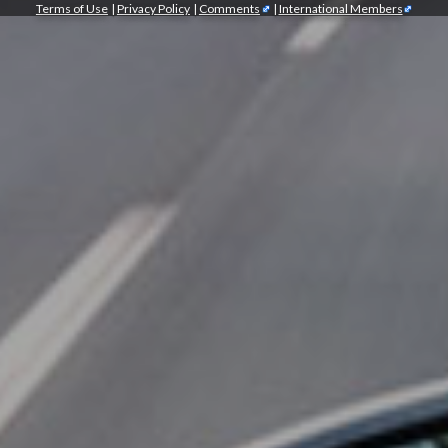
Terms of Use
|
Privacy Policy
|
Comments
|
International Members