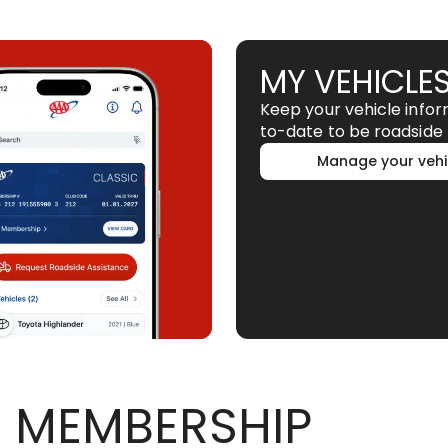
MY VEHICLE
Keep your vehicle info
to-date to be roadside 
Manage your vehi
 MEMBERSHIP