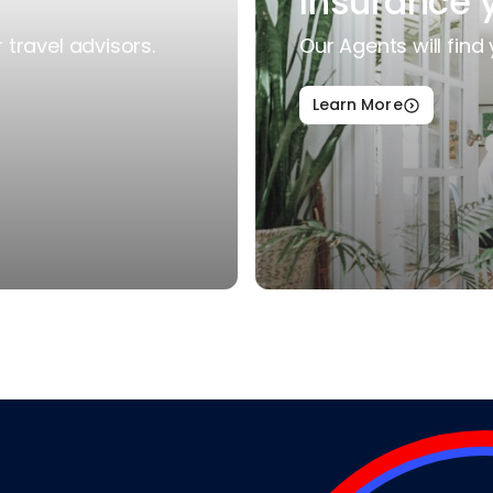
Insurance 
travel advisors.
Our Agents will find 
Learn More