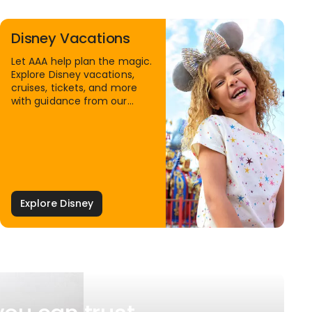
Disney Vacations
Let AAA help plan the magic.
Explore Disney vacations,
cruises, tickets, and more
with guidance from our
Family Travel Specialists.
Explore Disney