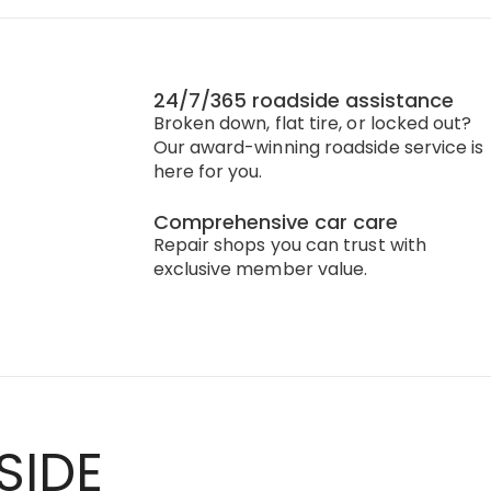
24/7/365 roadside assistance
Broken down, flat tire, or locked out?
Our award-winning roadside service is
here for you.
Comprehensive car care
Repair shops you can trust with
exclusive member value.
SIDE