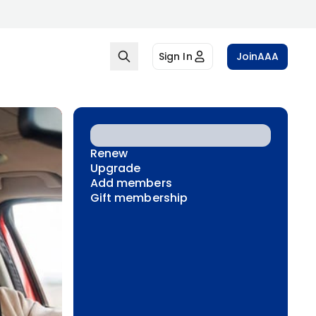
Sign In
Join
AAA
Renew
Upgrade
Add members
Gift membership