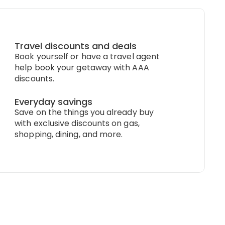
Travel discounts and deals
Book yourself or have a travel agent
help book your getaway with AAA
discounts.
Everyday savings
Save on the things you already buy
with exclusive discounts on gas,
shopping, dining, and more.