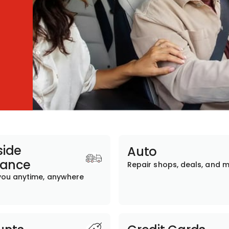
ide
Auto
tance
Repair shops, deals, and 
you anytime, anywhere