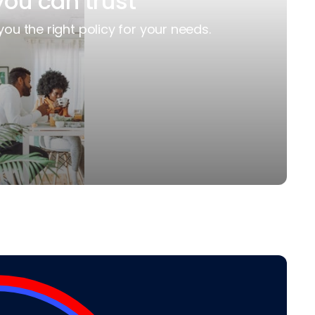
you can trust
you the right policy for your needs.