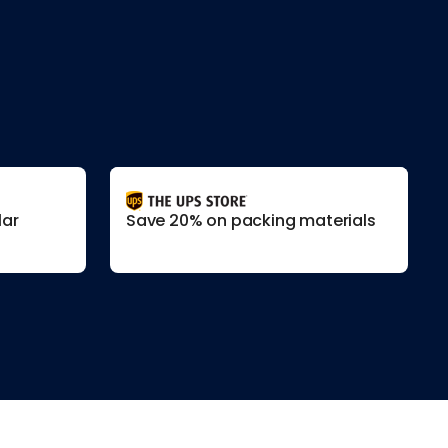
lar
Save 20% on packing materials