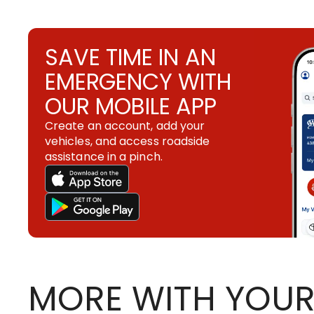
SAVE TIME IN AN
EMERGENCY WITH
OUR MOBILE APP
Create an account, add your
vehicles, and access roadside
assistance in a pinch.
MORE WITH YOUR