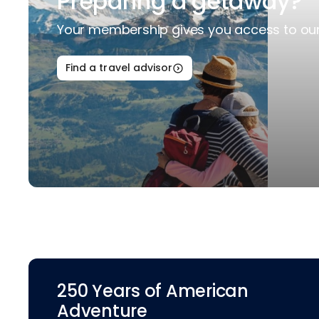
Preparing a getaway?
Your membership gives you access to our 
Find a travel advisor
250 Years of American
Adventure