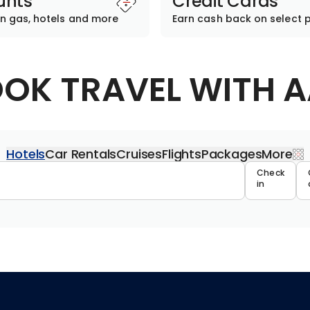
unts
Credit Cards
n gas, hotels and more
Earn cash back on select 
OK TRAVEL WITH 
Hotels
Car Rentals
Cruises
Flights
Packages
More
Travel 
Check
in