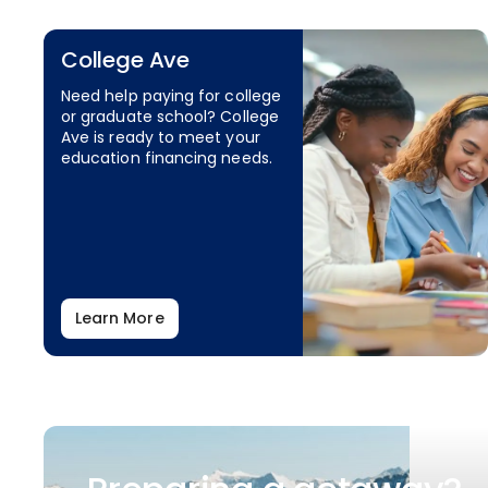
College Ave
Need help paying for college
or graduate school? College
Ave is ready to meet your
education financing needs.
Learn More