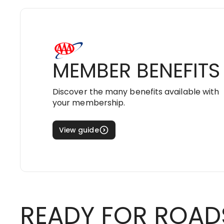
MEMBER BENEFITS
Discover the many benefits available with
your membership.
View guide
READY FOR ROAD