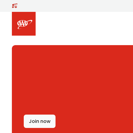
Skip to main content
Join now