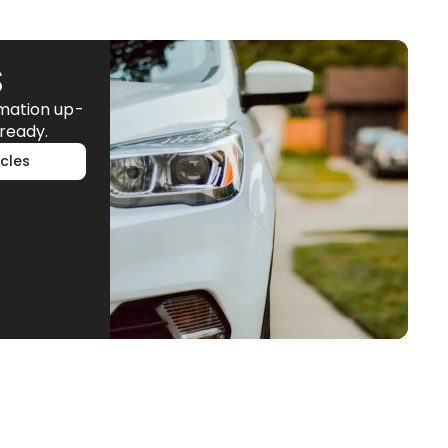
S
rmation up-
ready.
cles