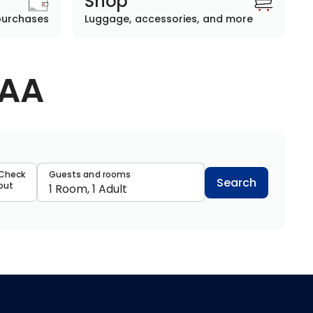
Shop
purchases
Luggage, accessories, and more
AAA
data
Check
Guests and rooms
Search
out
1 Room, 1 Adult