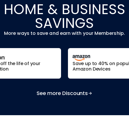
HOME & BUSINESS
SAVINGS
More ways to save and earn with your Membership.
ff the life of your
Save up to 40% on popu
tion
Amazon Devices
See more Discounts