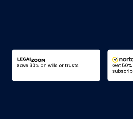
Save 30% on wills or trusts
Get 50% o
subscrip