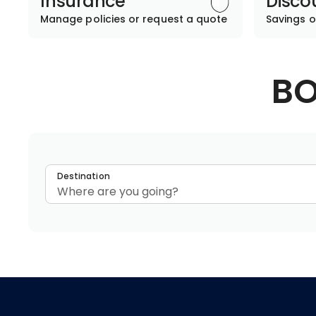
Insurance
Disco
Manage policies or request a quote
Savings o
BO
Destination