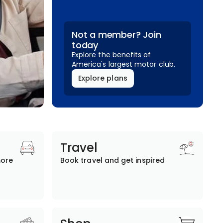
Not a member? Join
today
Explore the benefits of
America's largest motor club.
Explore plans
Travel
more
Book travel and get inspired