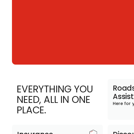
EVERYTHING YOU
Roads
Assis
NEED, ALL IN ONE
Here for 
PLACE.