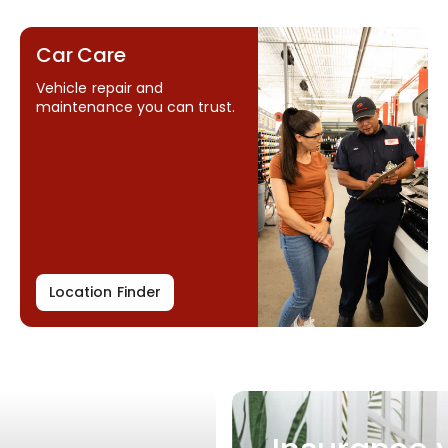
Car Care
Vehicle repair and
maintenance you can trust.
Location Finder