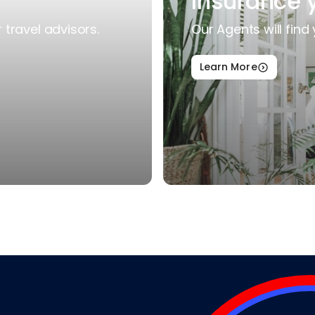
Insurance 
travel advisors.
Our Agents will find 
Learn More