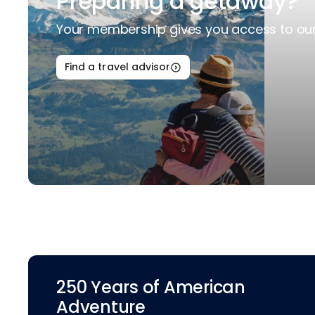
Preparing a getaway?
Your membership gives you access to our 
Find a travel advisor
250 Years of American
Adventure