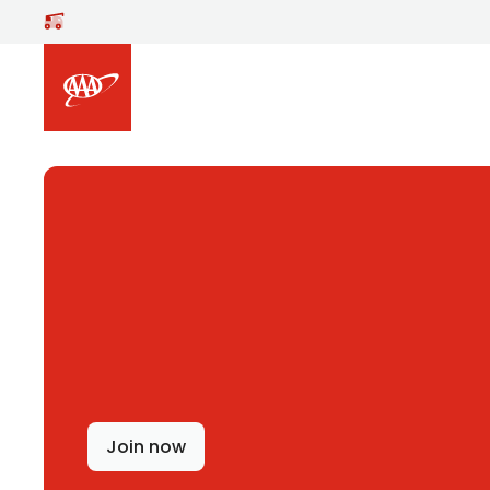
Skip to main content
Join now