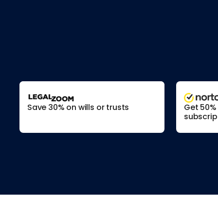
Save 30% on wills or trusts
Get 50% o
subscrip