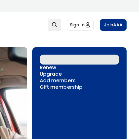
Sign In
Join
AAA
Renew
Upgrade
Add members
Gift membership