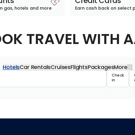
unts
Credit Cards
n gas, hotels and more
Earn cash back on select 
OK TRAVEL WITH 
Hotels
Car Rentals
Cruises
Flights
Packages
More
Travel 
Check
in