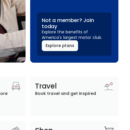
Not a member? Join
today
Explore the benefits of
America's largest motor club.
Explore plans
Travel
more
Book travel and get inspired