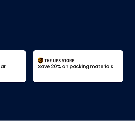
lar
Save 20% on packing materials