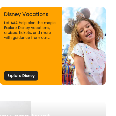
Disney Vacations
Let AAA help plan the magic.
Explore Disney vacations,
cruises, tickets, and more
with guidance from our
Family Travel Specialists.
Explore Disney