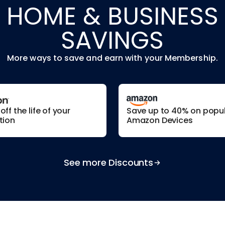
HOME & BUSINESS
SAVINGS
More ways to save and earn with your Membership.
ff the life of your
Save up to 40% on popu
tion
Amazon Devices
See more Discounts