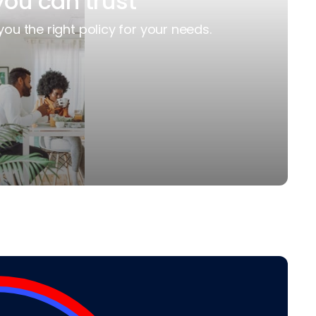
you can trust
you the right policy for your needs.