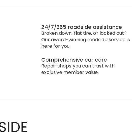
24/7/365 roadside assistance
Broken down, flat tire, or locked out?
Our award-winning roadside service is
here for you.
Comprehensive car care
Repair shops you can trust with
exclusive member value.
SIDE