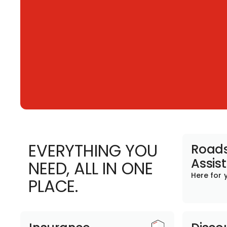
EVERYTHING YOU
Roads
Assis
NEED, ALL IN ONE
Here for 
PLACE.