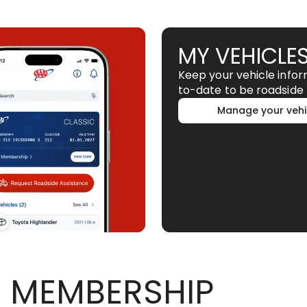
MY VEHICLE
Keep your vehicle info
to-date to be roadside 
Manage your vehi
 MEMBERSHIP