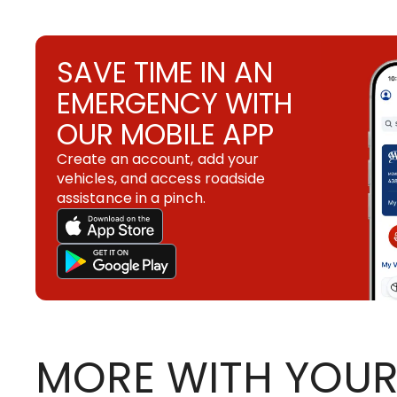
SAVE TIME IN AN
EMERGENCY WITH
OUR MOBILE APP
Create an account, add your
vehicles, and access roadside
assistance in a pinch.
MORE WITH YOUR