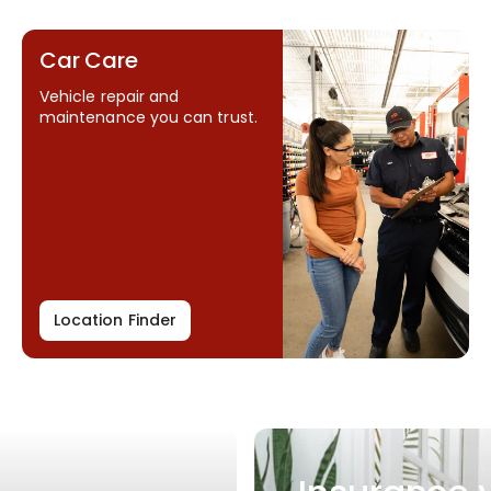
Car Care
Vehicle repair and
maintenance you can trust.
Location Finder