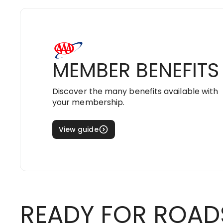
MEMBER BENEFITS
Discover the many benefits available with
your membership.
View guide
READY FOR ROAD