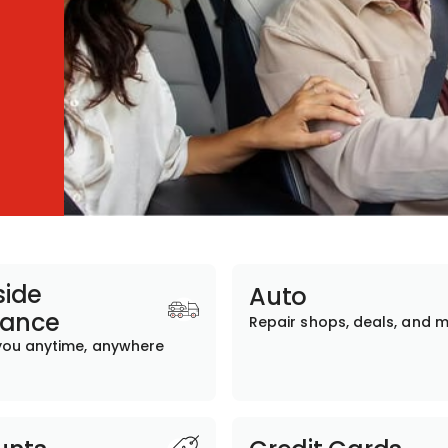
ide
Auto
tance
Repair shops, deals, and 
you anytime, anywhere