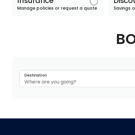
Insurance
Disco
Manage policies or request a quote
Savings o
BO
Destination