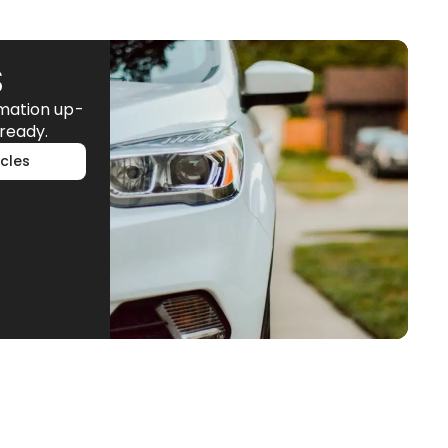
S
rmation up-
ready.
cles