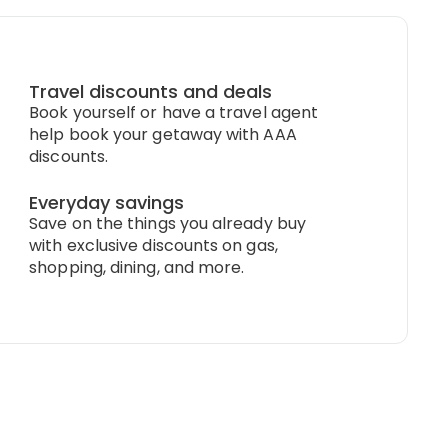
Travel discounts and deals
Book yourself or have a travel agent
help book your getaway with AAA
discounts.
Everyday savings
Save on the things you already buy
with exclusive discounts on gas,
shopping, dining, and more.