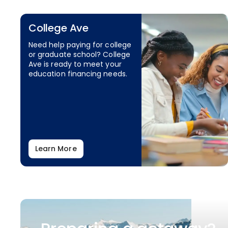
College Ave
Need help paying for college
or graduate school? College
Ave is ready to meet your
education financing needs.
Learn More