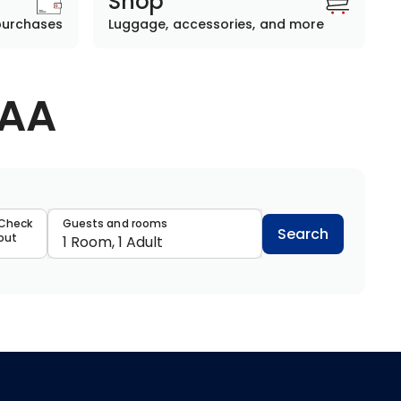
Shop
purchases
Luggage, accessories, and more
AAA
data
Check
Guests and rooms
Search
out
1 Room, 1 Adult