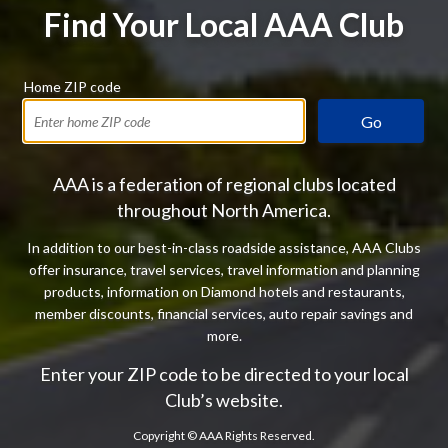
Find Your Local AAA Club
Home ZIP code
Go
AAA is a federation of regional clubs located
throughout North America.
In addition to our best-in-class roadside assistance, AAA Clubs
offer insurance, travel services, travel information and planning
products, information on Diamond hotels and restaurants,
member discounts, financial services, auto repair savings and
more.
Enter your ZIP code to be directed to your local
Club’s website.
Copyright ©
AAA Rights Reserved.