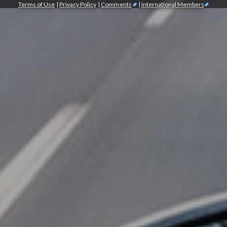
Terms of Use
|
Privacy Policy
|
Comments
|
International Members