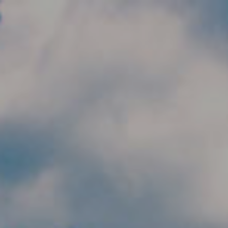
Skip to main content