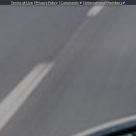
Terms of Use
|
Privacy Policy
|
Comments
|
International Members