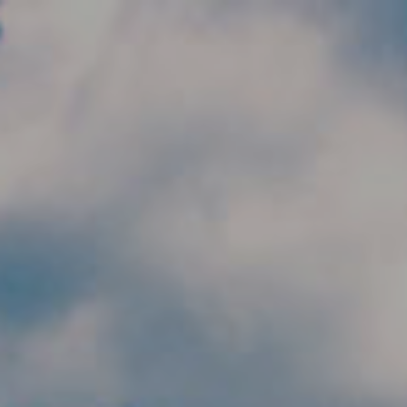
Skip to main content