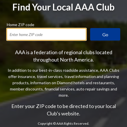
Find Your Local AAA Club
Home ZIP code
Go
AAA is a federation of regional clubs located
throughout North America.
In addition to our best-in-class roadside assistance, AAA Clubs
offer insurance, travel services, travel information and planning
products, information on Diamond hotels and restaurants,
member discounts, financial services, auto repair savings and
more.
Enter your ZIP code to be directed to your local
Club’s website.
Copyright ©
AAA Rights Reserved.