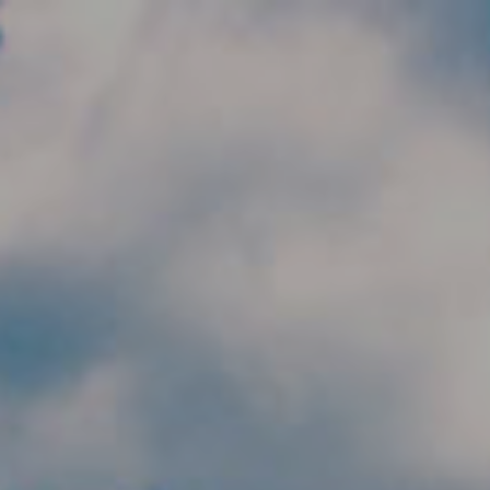
Skip to main content