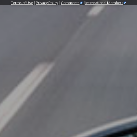
Terms of Use
|
Privacy Policy
|
Comments
|
International Members