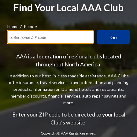
Find Your Local AAA Club
Home ZIP code
Go
AAA is a federation of regional clubs located
throughout North America.
In addition to our best-in-class roadside assistance, AAA Clubs
offer insurance, travel services, travel information and planning
products, information on Diamond hotels and restaurants,
member discounts, financial services, auto repair savings and
more.
Enter your ZIP code to be directed to your local
Club’s website.
Copyright ©
AAA Rights Reserved.