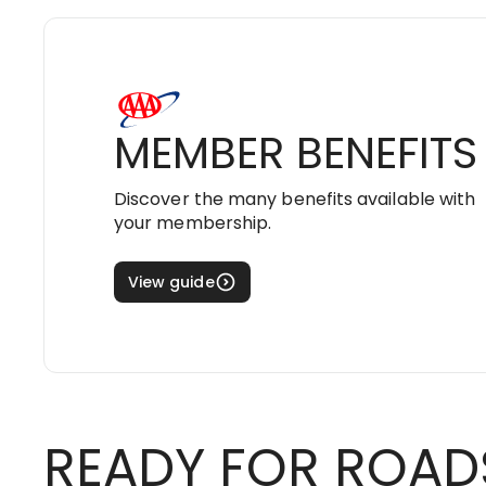
MEMBER BENEFITS
Discover the many benefits available with
your membership.
View guide
READY FOR ROAD