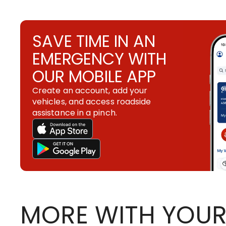
SAVE TIME IN AN
EMERGENCY WITH
OUR MOBILE APP
Create an account, add your
vehicles, and access roadside
assistance in a pinch.
MORE WITH YOUR