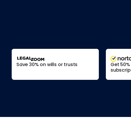
Save 30% on wills or trusts
Get 50% o
subscrip