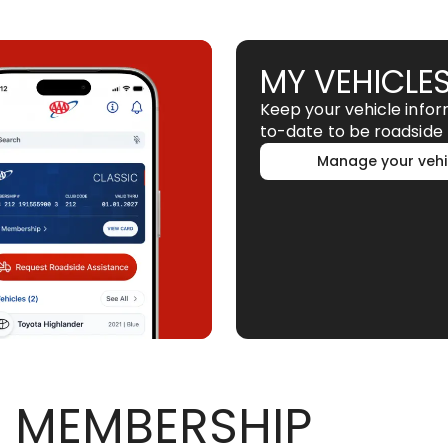
MY VEHICLE
Keep your vehicle info
to-date to be roadside 
Manage your vehi
 MEMBERSHIP