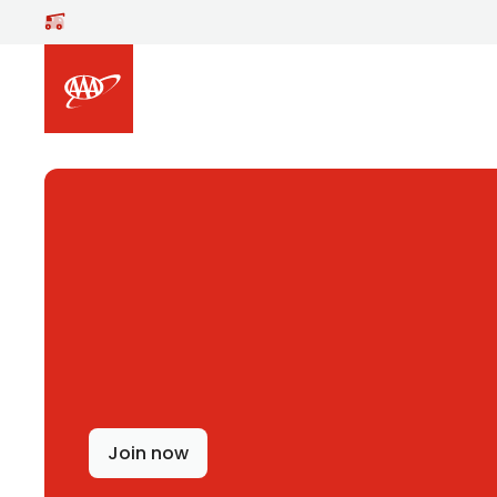
Skip to main content
Join now