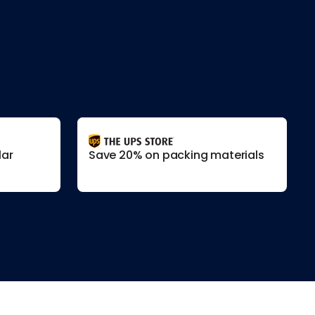
lar
Save 20% on packing materials