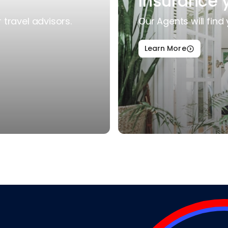
Insurance 
travel advisors.
Our Agents will find 
Learn More