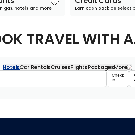
unts
Credit Cards
n gas, hotels and more
Earn cash back on select 
OK TRAVEL WITH 
Hotels
Car Rentals
Cruises
Flights
Packages
More
Travel 
Check
in