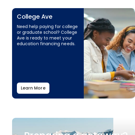
College Ave
Need help paying for college
or graduate school? College
Ave is ready to meet your
education financing needs.
Learn More