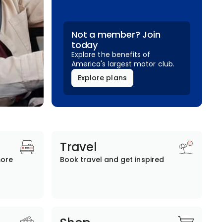
Not a member? Join
today
Explore the benefits of
America's largest motor club.
Explore plans
Travel
more
Book travel and get inspired