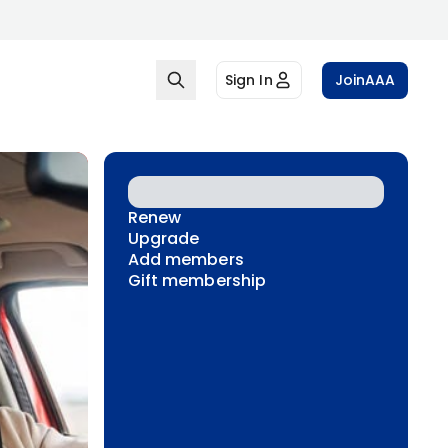
Sign In
Join
AAA
Renew
Upgrade
Add members
Gift membership