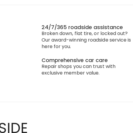
24/7/365 roadside assistance
Broken down, flat tire, or locked out?
Our award-winning roadside service is
here for you.
Comprehensive car care
Repair shops you can trust with
exclusive member value.
SIDE