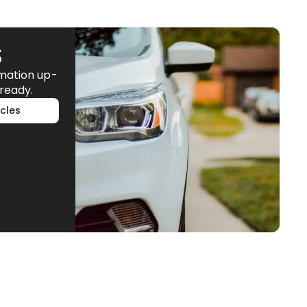
S
rmation up-
ready.
cles