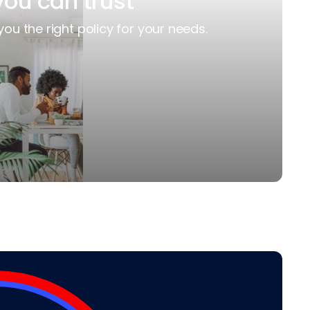
you can trust
you the right policy for your needs.