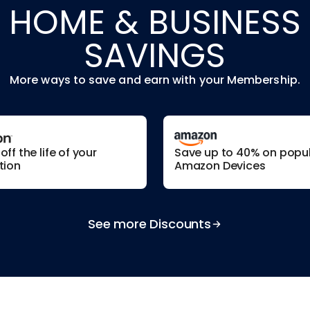
HOME & BUSINESS
SAVINGS
More ways to save and earn with your Membership.
ff the life of your
Save up to 40% on popu
tion
Amazon Devices
See more Discounts