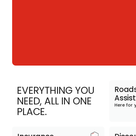
EVERYTHING YOU
Roads
Assis
NEED, ALL IN ONE
Here for 
PLACE.