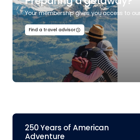
Preparing a getaway?
Your membership gives you access to our 
Find a travel advisor
250 Years of American
Adventure