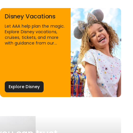
Disney Vacations
Let AAA help plan the magic.
Explore Disney vacations,
cruises, tickets, and more
with guidance from our
Family Travel Specialists.
Explore Disney