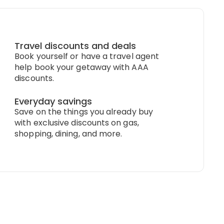
Travel discounts and deals
Book yourself or have a travel agent
help book your getaway with AAA
discounts.
Everyday savings
Save on the things you already buy
with exclusive discounts on gas,
shopping, dining, and more.