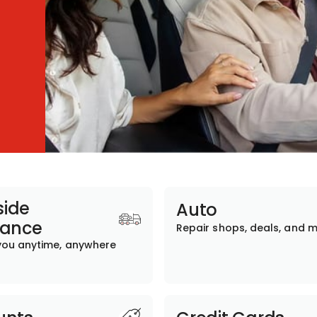
ide
Auto
tance
Repair shops, deals, and 
you anytime, anywhere