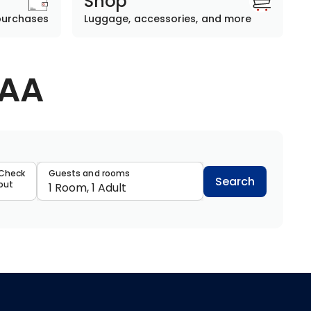
Shop
purchases
Luggage, accessories, and more
AAA
data
Check
Guests and rooms
Search
out
1 Room, 1 Adult