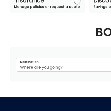
Insurance
Disco
Manage policies or request a quote
Savings o
BO
Destination