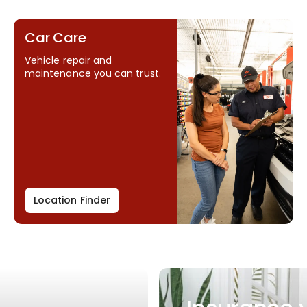
Car Care
Vehicle repair and
maintenance you can trust.
Location Finder