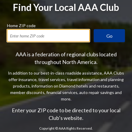
Find Your Local AAA Club
Home ZIP code
Go
AAA is a federation of regional clubs located
throughout North America.
In addition to our best-in-class roadside assistance, AAA Clubs
offer insurance, travel services, travel information and planning
products, information on Diamond hotels and restaurants,
member discounts, financial services, auto repair savings and
more.
Enter your ZIP code to be directed to your local
Club’s website.
Copyright ©
AAA Rights Reserved.