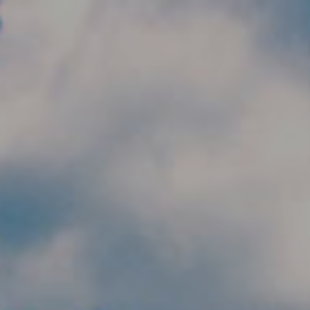
Skip to main content