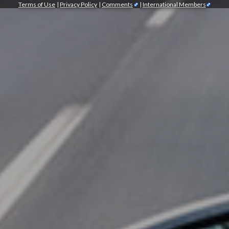
Terms of Use
|
Privacy Policy
|
Comments
|
International Members