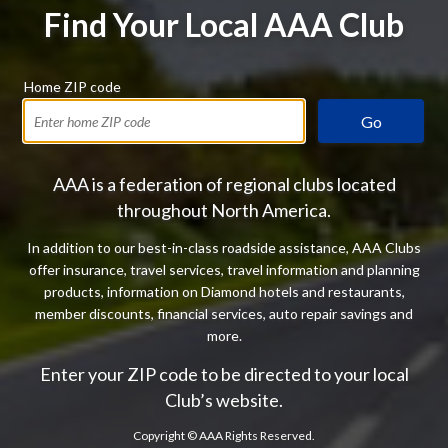
Find Your Local AAA Club
Home ZIP code
Go
AAA is a federation of regional clubs located
throughout North America.
In addition to our best-in-class roadside assistance, AAA Clubs
offer insurance, travel services, travel information and planning
products, information on Diamond hotels and restaurants,
member discounts, financial services, auto repair savings and
more.
Enter your ZIP code to be directed to your local
Club’s website.
Copyright ©
AAA Rights Reserved.