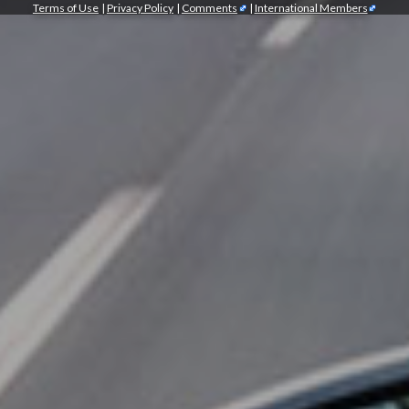
Terms of Use
|
Privacy Policy
|
Comments
|
International Members