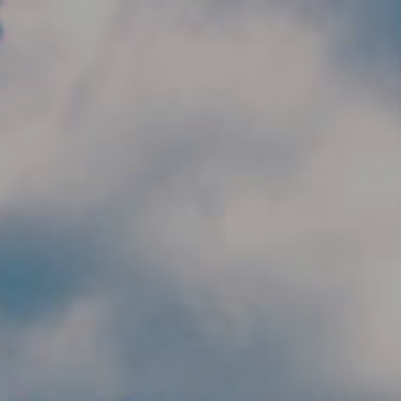
Skip to main content