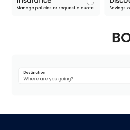
Insurance
Disco
Manage policies or request a quote
Savings o
BO
Destination