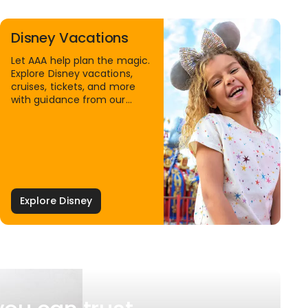
Disney Vacations
Let AAA help plan the magic.
Explore Disney vacations,
cruises, tickets, and more
with guidance from our
Family Travel Specialists.
Explore Disney