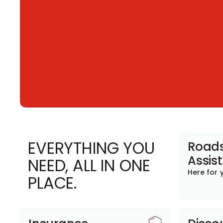
EVERYTHING YOU
Roads
Assis
NEED, ALL IN ONE
Here for 
PLACE.