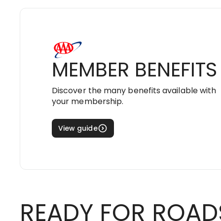
MEMBER BENEFITS
Discover the many benefits available with
your membership.
View guide
READY FOR ROAD