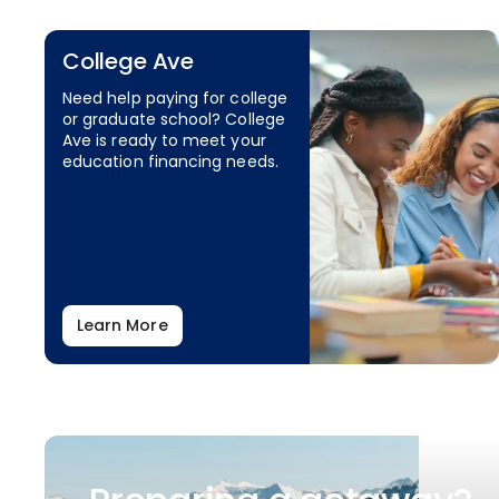
College Ave
Need help paying for college
or graduate school? College
Ave is ready to meet your
education financing needs.
Learn More