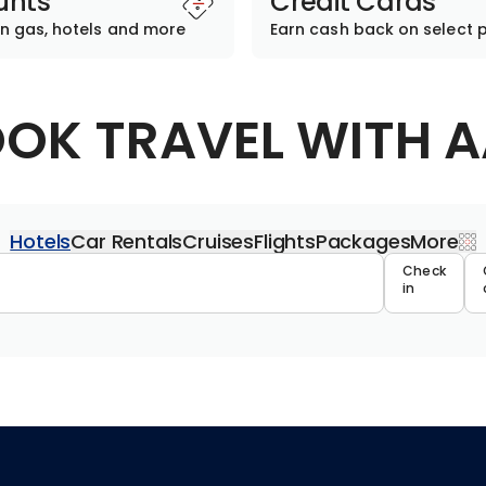
unts
Credit Cards
n gas, hotels and more
Earn cash back on select 
OK TRAVEL WITH 
Hotels
Car Rentals
Cruises
Flights
Packages
More
Travel 
Check
in