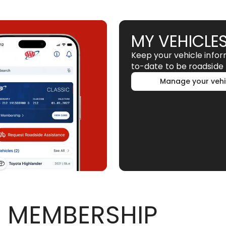
MY VEHICLE
Keep your vehicle info
to-date to be roadside 
Manage your vehi
 MEMBERSHIP