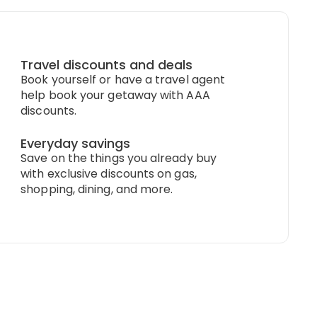
Travel discounts and deals
Book yourself or have a travel agent
help book your getaway with AAA
discounts.
Everyday savings
Save on the things you already buy
with exclusive discounts on gas,
shopping, dining, and more.