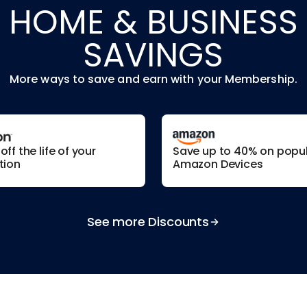
HOME & BUSINESS
SAVINGS
More ways to save and earn with your Membership.
ff the life of your
Save up to 40% on popu
tion
Amazon Devices
See more Discounts