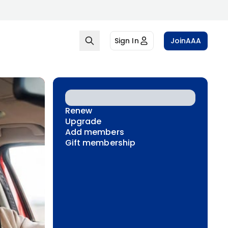
Sign In
Join
AAA
Renew
Upgrade
Add members
Gift membership