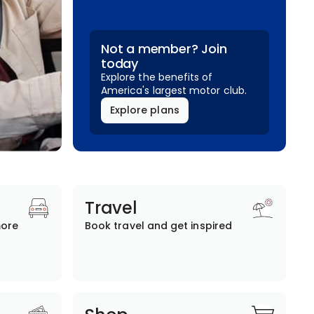
Not a member? Join
today
Explore the benefits of
America's largest motor club.
Explore plans
Travel
more
Book travel and get inspired