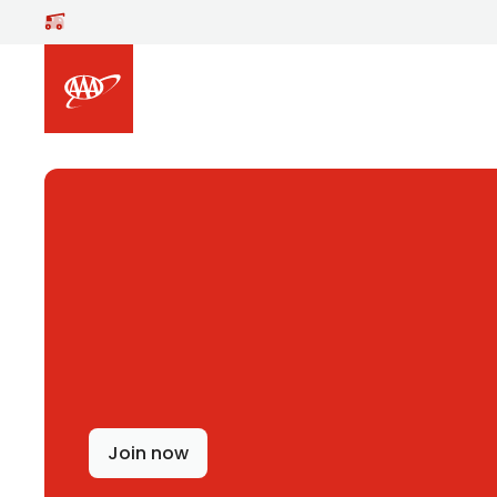
Skip to main content
Join now