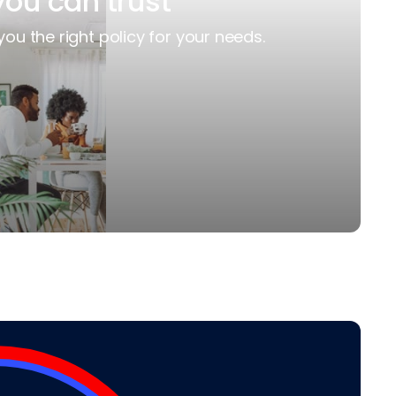
you can trust
you the right policy for your needs.