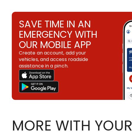
SAVE TIME IN AN
EMERGENCY WITH
OUR MOBILE APP
Create an account, add your
vehicles, and access roadside
assistance in a pinch.
MORE WITH YOUR