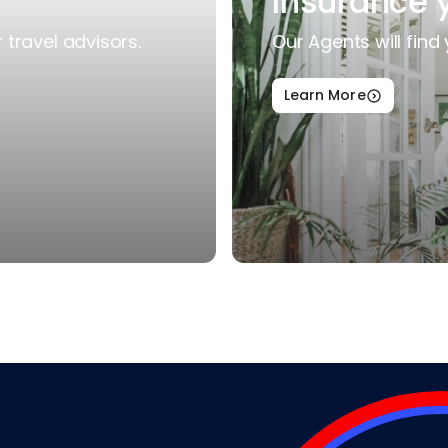
Insurance 
travel advisors.
Our Agents will find 
Learn More