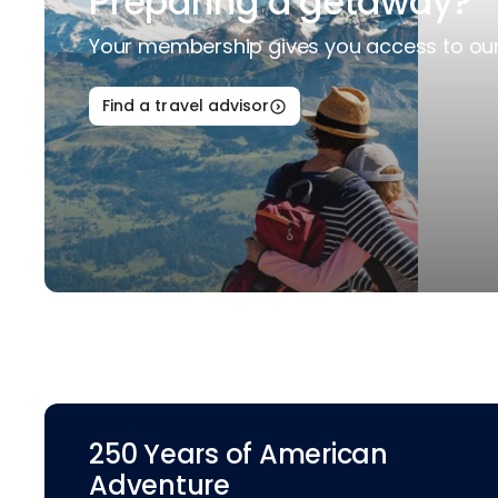
Preparing a getaway?
Your membership gives you access to our 
Find a travel advisor
250 Years of American
Adventure