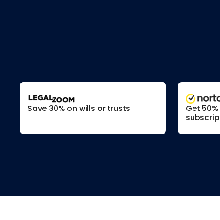
Save 30% on wills or trusts
Get 50% o
subscrip