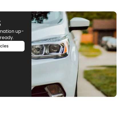
S
rmation up-
ready.
cles