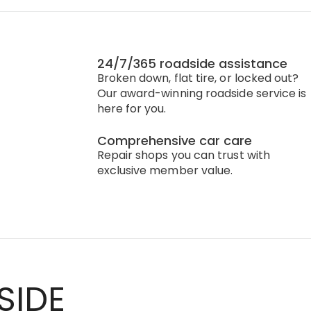
24/7/365 roadside assistance
Broken down, flat tire, or locked out?
Our award-winning roadside service is
here for you.
Comprehensive car care
Repair shops you can trust with
exclusive member value.
SIDE