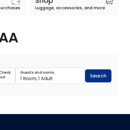
Shop
purchases
Luggage, accessories, and more
AAA
data
Check
Guests and rooms
Search
out
1 Room, 1 Adult