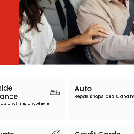
ide
Auto
tance
Repair shops, deals, and 
you anytime, anywhere