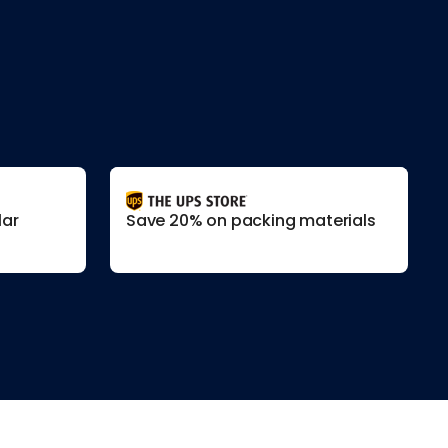
lar
Save 20% on packing materials