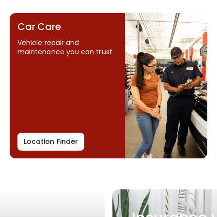
Car Care
Vehicle repair and
maintenance you can trust.
Location Finder