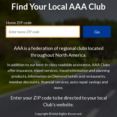
Find Your Local AAA Club
Home ZIP code
Go
AAA is a federation of regional clubs located
throughout North America.
In addition to our best-in-class roadside assistance, AAA Clubs
offer insurance, travel services, travel information and planning
products, information on Diamond hotels and restaurants,
member discounts, financial services, auto repair savings and
more.
Enter your ZIP code to be directed to your local
Club’s website.
Copyright ©
AAA Rights Reserved.