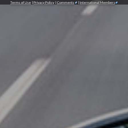
Terms of Use
|
Privacy Policy
|
Comments
|
International Members