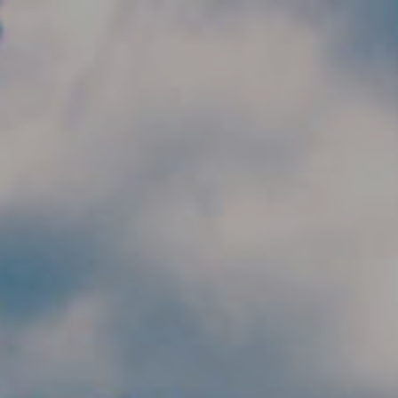
Skip to main content