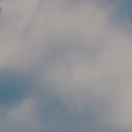
Skip to main content