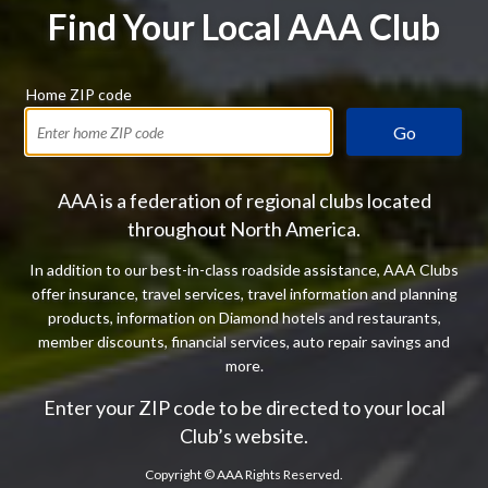
Find Your Local AAA Club
Home ZIP code
Go
AAA is a federation of regional clubs located
throughout North America.
In addition to our best-in-class roadside assistance, AAA Clubs
offer insurance, travel services, travel information and planning
products, information on Diamond hotels and restaurants,
member discounts, financial services, auto repair savings and
more.
Enter your ZIP code to be directed to your local
Club’s website.
Copyright ©
AAA Rights Reserved.