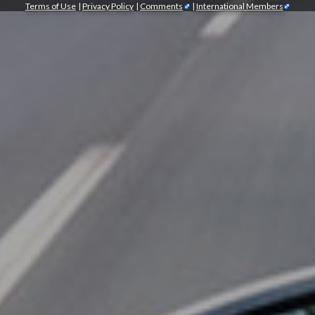
Terms of Use
|
Privacy Policy
|
Comments
|
International Members