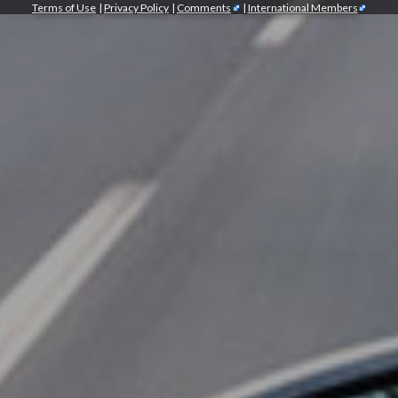
Terms of Use
|
Privacy Policy
|
Comments
|
International Members