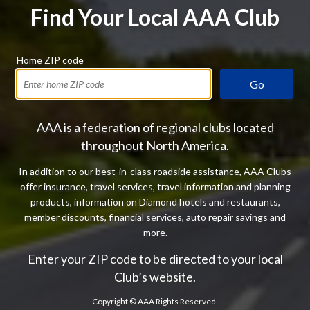
Find Your Local AAA Club
Home ZIP code
Go
AAA is a federation of regional clubs located
throughout North America.
In addition to our best-in-class roadside assistance, AAA Clubs
offer insurance, travel services, travel information and planning
products, information on Diamond hotels and restaurants,
member discounts, financial services, auto repair savings and
more.
Enter your ZIP code to be directed to your local
Club’s website.
Copyright ©
AAA Rights Reserved.