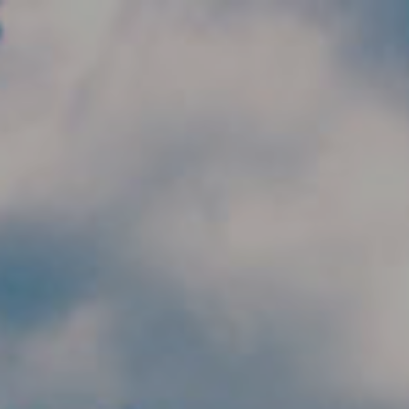
Skip to main content